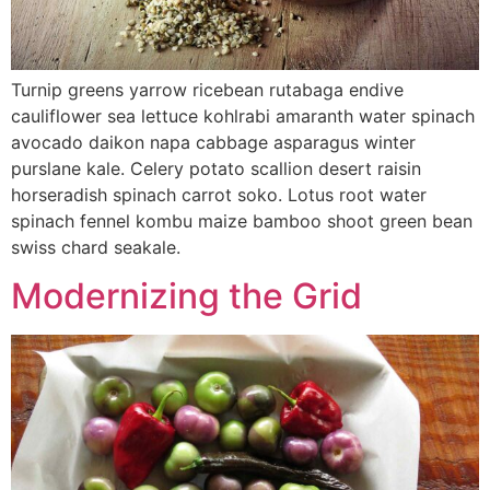
Turnip greens yarrow ricebean rutabaga endive
cauliflower sea lettuce kohlrabi amaranth water spinach
avocado daikon napa cabbage asparagus winter
purslane kale. Celery potato scallion desert raisin
horseradish spinach carrot soko. Lotus root water
spinach fennel kombu maize bamboo shoot green bean
swiss chard seakale.
Modernizing the Grid