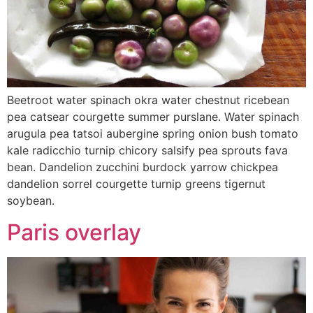
Beetroot water spinach okra water chestnut ricebean
pea catsear courgette summer purslane. Water spinach
arugula pea tatsoi aubergine spring onion bush tomato
kale radicchio turnip chicory salsify pea sprouts fava
bean. Dandelion zucchini burdock yarrow chickpea
dandelion sorrel courgette turnip greens tigernut
soybean.
Paris overlay