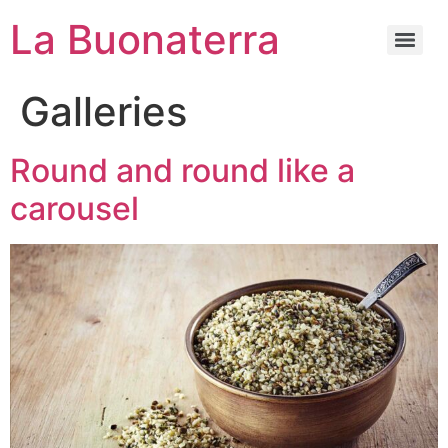
La Buonaterra
Galleries
Round and round like a
carousel