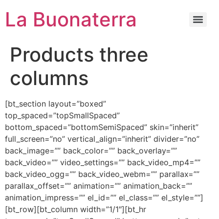
La Buonaterra
Products three
columns
[bt_section layout=”boxed”
top_spaced=”topSmallSpaced”
bottom_spaced=”bottomSemiSpaced” skin=”inherit”
full_screen=”no” vertical_align=”inherit” divider=”no”
back_image=”” back_color=”” back_overlay=””
back_video=”” video_settings=”” back_video_mp4=””
back_video_ogg=”” back_video_webm=”” parallax=””
parallax_offset=”” animation=”” animation_back=””
animation_impress=”” el_id=”” el_class=”” el_style=””]
[bt_row][bt_column width=”1/1″][bt_hr