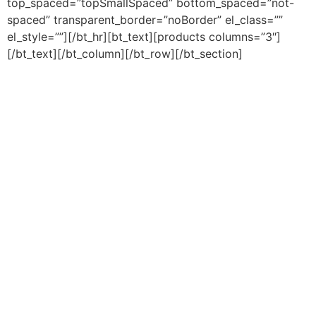
top_spaced=”topSmallSpaced” bottom_spaced=”not-
spaced” transparent_border=”noBorder” el_class=””
el_style=””][/bt_hr][bt_text][products columns=”3″]
[/bt_text][/bt_column][/bt_row][/bt_section]