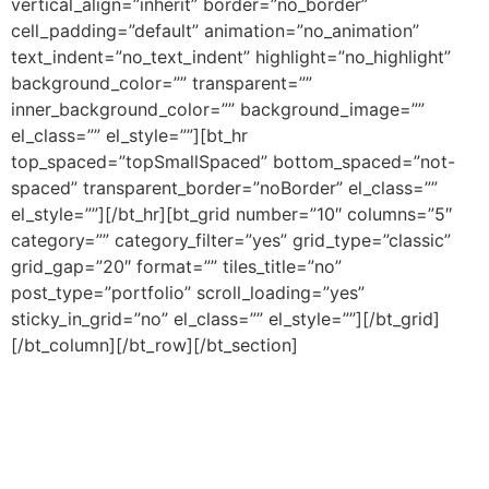
vertical_align=”inherit” border=”no_border”
cell_padding=”default” animation=”no_animation”
text_indent=”no_text_indent” highlight=”no_highlight”
background_color=”” transparent=””
inner_background_color=”” background_image=””
el_class=”” el_style=””][bt_hr
top_spaced=”topSmallSpaced” bottom_spaced=”not-
spaced” transparent_border=”noBorder” el_class=””
el_style=””][/bt_hr][bt_grid number=”10″ columns=”5″
category=”” category_filter=”yes” grid_type=”classic”
grid_gap=”20″ format=”” tiles_title=”no”
post_type=”portfolio” scroll_loading=”yes”
sticky_in_grid=”no” el_class=”” el_style=””][/bt_grid]
[/bt_column][/bt_row][/bt_section]