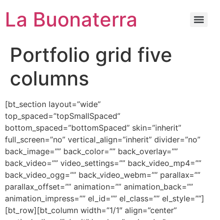
La Buonaterra
Portfolio grid five
columns
[bt_section layout=”wide”
top_spaced=”topSmallSpaced”
bottom_spaced=”bottomSpaced” skin=”inherit”
full_screen=”no” vertical_align=”inherit” divider=”no”
back_image=”” back_color=”” back_overlay=””
back_video=”” video_settings=”” back_video_mp4=””
back_video_ogg=”” back_video_webm=”” parallax=””
parallax_offset=”” animation=”” animation_back=””
animation_impress=”” el_id=”” el_class=”” el_style=””]
[bt_row][bt_column width=”1/1″ align=”center”